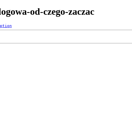
nalogowa-od-czego-zaczac
ption