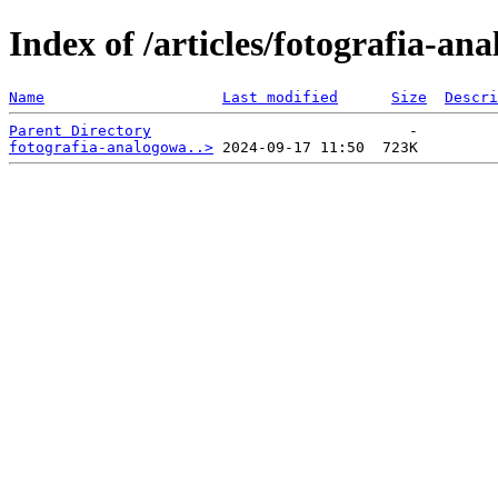
Index of /articles/fotografia-a
Name
Last modified
Size
Descri
Parent Directory
fotografia-analogowa..>