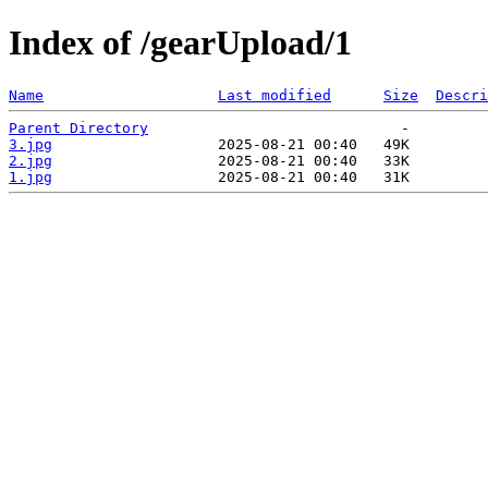
Index of /gearUpload/1
Name
Last modified
Size
Descri
Parent Directory
3.jpg
2.jpg
1.jpg