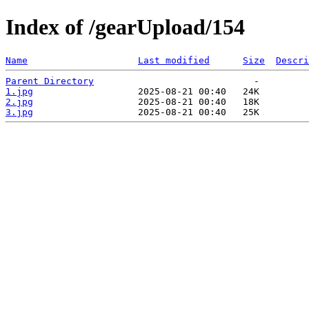
Index of /gearUpload/154
Name
Last modified
Size
Descri
Parent Directory
1.jpg
2.jpg
3.jpg