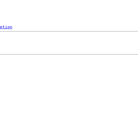
ption