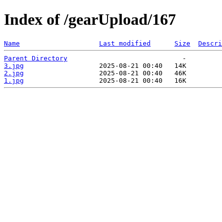
Index of /gearUpload/167
Name
Last modified
Size
Descri
Parent Directory
3.jpg
2.jpg
1.jpg