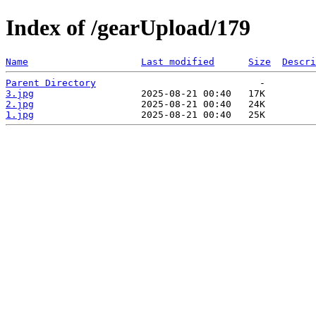
Index of /gearUpload/179
Name
Last modified
Size
Descri
Parent Directory
3.jpg
2.jpg
1.jpg