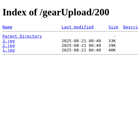
Index of /gearUpload/200
Name
Last modified
Size
Descri
Parent Directory
3.jpg
2.jpg
1.jpg