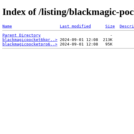
Index of /listing/blackmagic-po
Name
Last modified
Size
Descri
Parent Directory
blackmagicpocket6kpr..>
blackmagicpocketpro6..>