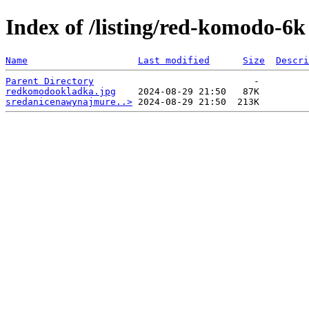
Index of /listing/red-komodo-6k
Name
Last modified
Size
Descri
Parent Directory
redkomodookladka.jpg
sredanicenawynajmure..>